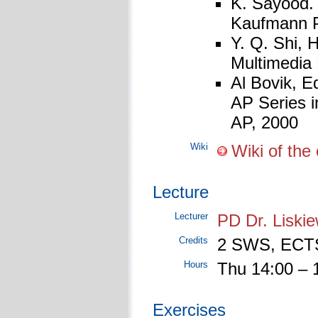
K. Sayood. 
Kaufmann Pu
Y. Q. Shi, 
Multimedia
Al Bovik, E
AP Series 
AP, 2000
Wiki
Wiki of th
Lecture
Lecturer
PD Dr. Liskie
Credits
2 SWS, ECTS
Hours
Thu 14:00 – 
Exercises