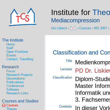
Institute for
Theo
Mediacompression
Uni Lübeck
›
›
Courses
›
WS 2007
›
The Institute
Home
Staff
Classification and Co
Open Positions
Events
Contact, Travelling
Title
Medienkompr
Research
Lecturer
PD Dr. Liskie
Focus
Research Projects
Classification
Diplom-Studie
Dissertations
Publications
Master Inform
Conferences
Software
Informatik u
Research Links
3. Fachsemes
Courses and Studies
Courses
Contents
In dieser Vor
Theses