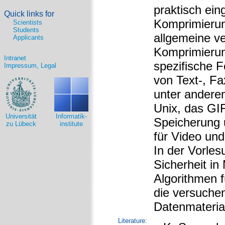
praktisch ei
Quick links for
Komprimierun
Scientists
Students
allgemeine ve
Applicants
Komprimierun
Intranet
spezifische 
Impressum, Legal
von Text-, Fa
unter anderem
Unix, das GI
Universität
Informatik-
Speicherung 
zu Lübeck
institute
für Video un
In der Vorles
Sicherheit in
Algorithmen f
die versuchen,
Datenmateria
Literature: