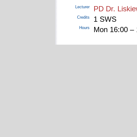
Lecturer
PD Dr. Liskie
Credits
1 SWS
Hours
Mon 16:00 – 