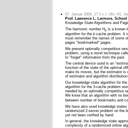
07. Januar 2004, 17 h c.t. Uhr, H1, S
Prof. Lawrence L. Larmore, School 
Knowledge State Algorithms and Pagin
The harmonic number H
is a known l
k
algorithm for the k-cache problem. It 
must remember the names of some of 
pages "bookmarked" pages.
We present optimally competitive ran
problem, using a novel technique cal
to "forget" information from the past.
The central device used is an "estima
function of the state of the optimal of
make its moves, but the estimator is
of estimator and algorithm distribution
Our knowledge state algorithm for th
algorithm for the 3-cache problem u
needed by an optimally competitive ra
We know that an algorithm with no b
between number of bookmarks and co
We have also used knowledge states s
randomized 2-server problem on the li
yet not been verified by hand.
In general, the knowledge state approac
complexity of a randomized online algo