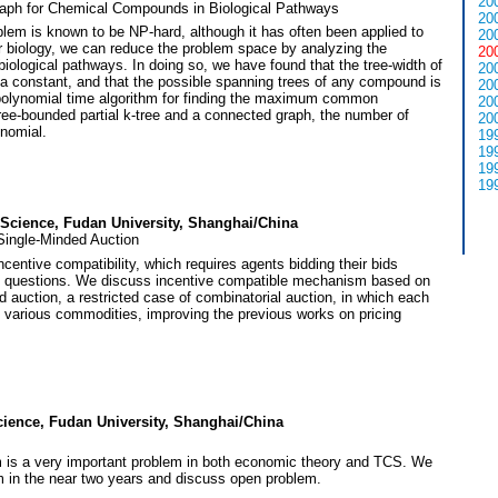
20
h for Chemical Compounds in Biological Pathways
20
 is known to be NP-hard, although it has often been applied to
20
ar biology, we can reduce the problem space by analyzing the
20
iological pathways. In doing so, we have found that the tree-width of
20
constant, and that the possible spanning trees of any compound is
20
polynomial time algorithm for finding the maximum common
20
ee-bounded partial k-tree and a connected graph, the number of
20
nomial.
19
19
19
19
 Science, Fudan University, Shanghai/China
Single-Minded Auction
ncentive compatibility, which requires agents bidding their bids
ant questions. We discuss incentive compatible mechanism based on
d auction, a restricted case of combinatorial auction, in which each
f various commodities, improving the previous works on pricing
cience, Fudan University, Shanghai/China
m is a very important problem in both economic theory and TCS. We
m in the near two years and discuss open problem.