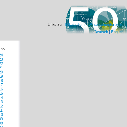
Links zu
Mitarbeitern
Wintersemester 2020
Deutsch
|
English
chiv
24
23
22
21
20
19
18
17
16
15
14
13
12
11
10
09
08