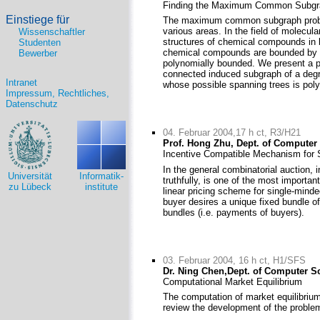
Finding the Maximum Common Subgrap
Einstiege für
The maximum common subgraph problem
various areas. In the field of molecul
Wissenschaftler
structures of chemical compounds in b
Studenten
chemical compounds are bounded by a 
Bewerber
polynomially bounded. We present a 
connected induced subgraph of a degr
Intranet
whose possible spanning trees is poly
Impressum, Rechtliches,
Datenschutz
04. Februar 2004,17 h ct, R3/H21
Prof. Hong Zhu, Dept. of Computer
Incentive Compatible Mechanism for 
In the general combinatorial auction, i
Universität
Informatik-
truthfully, is one of the most import
zu Lübeck
institute
linear pricing scheme for single-minde
buyer desires a unique fixed bundle o
bundles (i.e. payments of buyers).
03. Februar 2004, 16 h ct, H1/SFS
Dr. Ning Chen,Dept. of Computer S
Computational Market Equilibrium
The computation of market equilibriu
review the development of the proble