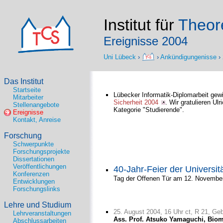
Institut für
Theore
Ereignisse 2004
Uni Lübeck
›
›
Ankündigungenisse
›
Das Institut
Startseite
Lübecker Informatik-Diplomarbeit gew
Mitarbeiter
Sicherheit 2004
. Wir gratulieren Ulr
Stellenangebote
Kategorie "Studierende".
Ereignisse
Kontakt, Anreise
Forschung
Schwerpunkte
Forschungsprojekte
Dissertationen
Veröffentlichungen
40-Jahr-Feier der Universit
Konferenzen
Tag der Offenen Tür am 12. Novembe
Entwicklungen
Forschungslinks
Lehre und Studium
25. August 2004, 16 Uhr ct, R 21, Ge
Lehrveranstaltungen
Ass. Prof. Atsuko Yamaguchi, Biomo
Abschlussarbeiten