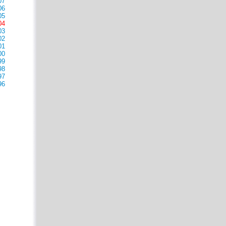
07
06
05
04
03
02
01
00
99
98
97
96