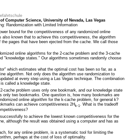
eefahrtschule
of Computer Science, University of Nevada, Las Vegas
g: Randomization with Limited Information
ower bound for the competitiveness of any randomized online
is also known that to achieve this competitiveness, the algorithm
the pages that have been ejected from the cache. We call those
domized online algorithms for the 2-cache problem and the 3-cache
led "knowledge states." Our algorithms sometimes randomly choose
tor" which estimates what the optimal cost has been so far, as a
fline algorithm. Not only does the algorithm use randomization to
 updated at every step using a Las Vegas technique. The combination
 is called a knowledge state.
e 2-cache problem uses only one bookmark, and our knowledge state
ses only two bookmarks. One question is, how many bookmarks are
ndomized online algorithm for the k-cache problem, for general k?
ookmarks can achieve competitiveness 2H
. What is the tradeoff
k-1
mpetitiveness?
uccessfully to achieve the lowest known competitiveness for the
ne, although the result was obtained using a computer and has as
h, for any online problem, is a systematic tool for limiting the
rithm, perhaps at the cost of loss of optimality.