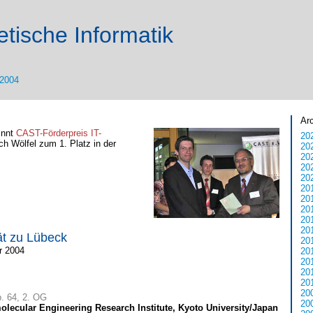
tische Informatik
2004
Ar
innt
CAST-Förderpreis IT-
20
ich Wölfel zum 1. Platz in der
20
20
20
20
20
20
20
20
20
ät zu Lübeck
20
r 2004
20
20
20
20
20
b. 64, 2. OG
20
lecular Engineering Research Institute, Kyoto University/Japan